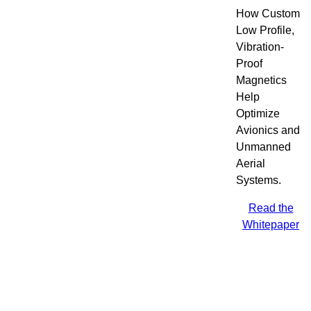
How Custom
Low Profile,
Vibration-
Proof
Magnetics
Help
Optimize
Avionics and
Unmanned
Aerial
Systems.
Read the
Whitepaper