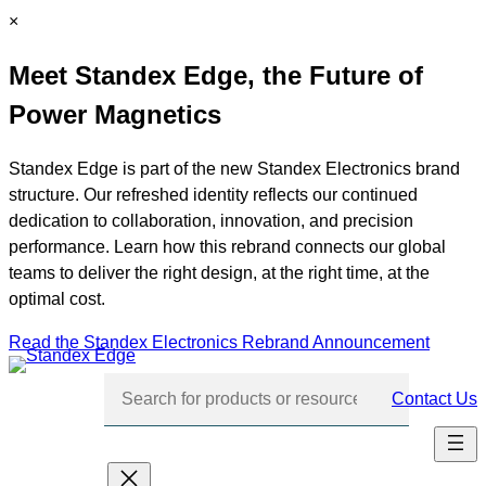
Skip
C
×
to
l
Meet Standex Edge, the Future of
content
o
s
Power Magnetics
e
Standex Edge is part of the new Standex Electronics brand
structure. Our refreshed identity reflects our continued
dedication to collaboration, innovation, and precision
performance. Learn how this rebrand connects our global
teams to deliver the right design, at the right time, at the
optimal cost.
Read the Standex Electronics Rebrand Announcement
Contact Us
Skip
navigation