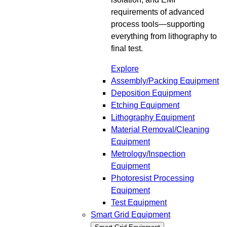
requirements of advanced
process tools—supporting
everything from lithography to
final test.
Explore
Assembly/Packing Equipment
Deposition Equipment
Etching Equipment
Lithography Equipment
Material Removal/Cleaning
Equipment
Metrology/Inspection
Equipment
Photoresist Processing
Equipment
Test Equipment
Smart Grid Equipment