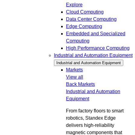
Explore
Cloud Computing
Data Center Computing
Edge Computing
Embedded and Specialized
Computing
High Performance Computing
Industrial and Automation Equipment
Industrial and Automation Equipment
Markets
View all
Back
Markets
Industrial and Automation
Equipment
From factory floors to smart
robotics, Standex Edge
delivers high-reliability
magnetic components that