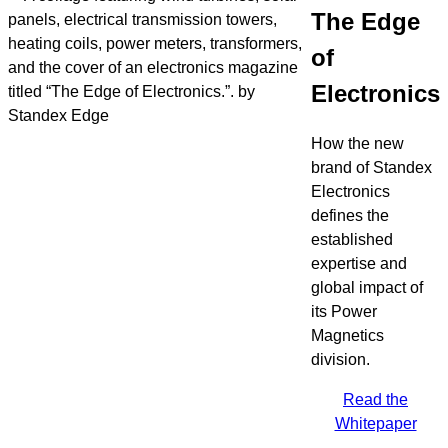
The Edge
of
Electronics
How the new
brand of Standex
Electronics
defines the
established
expertise and
global impact of
its Power
Magnetics
division.
Read the
Whitepaper