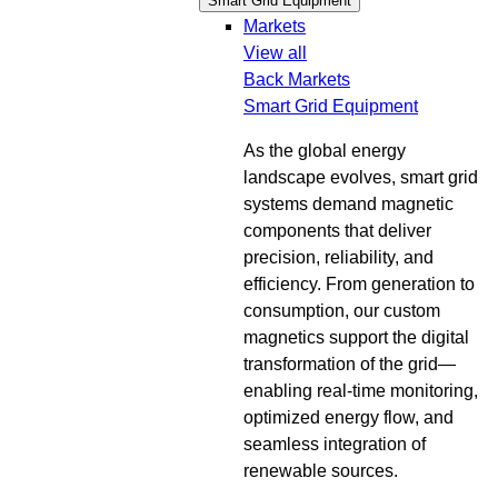
Smart Grid Equipment
Markets
View all
Back
Markets
Smart Grid Equipment
As the global energy
landscape evolves, smart grid
systems demand magnetic
components that deliver
precision, reliability, and
efficiency. From generation to
consumption, our custom
magnetics support the digital
transformation of the grid—
enabling real-time monitoring,
optimized energy flow, and
seamless integration of
renewable sources.