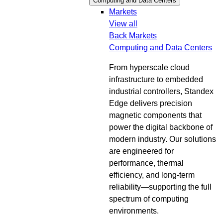
Computing and Data Centers
Markets
View all
Back
Markets
Computing and Data Centers
From hyperscale cloud
infrastructure to embedded
industrial controllers, Standex
Edge delivers precision
magnetic components that
power the digital backbone of
modern industry. Our solutions
are engineered for
performance, thermal
efficiency, and long-term
reliability—supporting the full
spectrum of computing
environments.