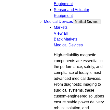
Equipment
Sensor and Actuator
Equipment
Medical Devices
Medical Devices
Markets
View all
Back
Markets
Medical Devices
High-reliability magnetic
components are essential to
the performance, safety, and
compliance of today’s most
advanced medical devices.
From diagnostic imaging to
surgical systems, these
custom-engineered solutions
ensure stable power delivery,
robust isolation, and