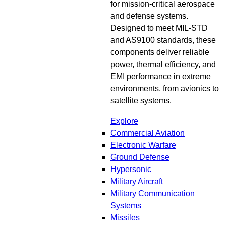
for mission-critical aerospace
and defense systems.
Designed to meet MIL-STD
and AS9100 standards, these
components deliver reliable
power, thermal efficiency, and
EMI performance in extreme
environments, from avionics to
satellite systems.
Explore
Commercial Aviation
Electronic Warfare
Ground Defense
Hypersonic
Military Aircraft
Military Communication
Systems
Missiles