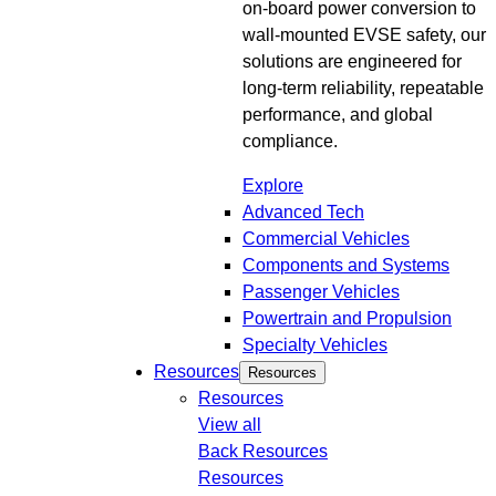
on-board power conversion to
wall-mounted EVSE safety, our
solutions are engineered for
long-term reliability, repeatable
performance, and global
compliance.
Explore
Advanced Tech
Commercial Vehicles
Components and Systems
Passenger Vehicles
Powertrain and Propulsion
Specialty Vehicles
Resources
Resources
Resources
View all
Back
Resources
Resources