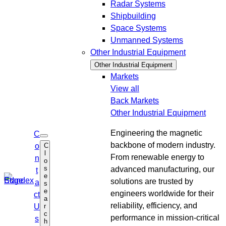
Radar Systems
Shipbuilding
Space Systems
Unmanned Systems
Other Industrial Equipment
Other Industrial Equipment
Markets
View all
Back
Markets
Other Industrial Equipment
Engineering the magnetic
C
O
backbone of modern industry.
C
o
p
l
e
From renewable energy to
n
o
n
s
advanced manufacturing, our
s
t
e
e
solutions are trusted by
a
s
a
e
r
engineers worldwide for their
ct
a
c
reliability, efficiency, and
r
U
h
c
performance in mission-critical
s
h