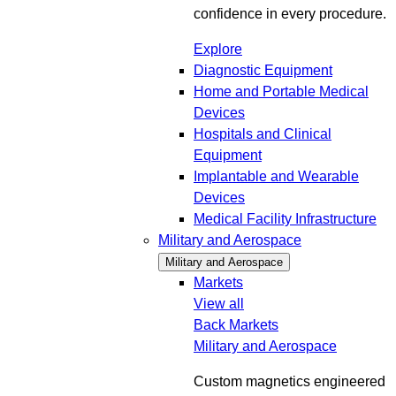
confidence in every procedure.
Explore
Diagnostic Equipment
Home and Portable Medical
Devices
Hospitals and Clinical
Equipment
Implantable and Wearable
Devices
Medical Facility Infrastructure
Military and Aerospace
Military and Aerospace
Markets
View all
Back
Markets
Military and Aerospace
Custom magnetics engineered