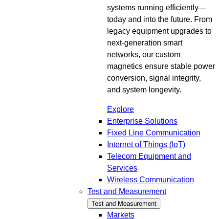
systems running efficiently—
today and into the future. From
legacy equipment upgrades to
next-generation smart
networks, our custom
magnetics ensure stable power
conversion, signal integrity,
and system longevity.
Explore
Enterprise Solutions
Fixed Line Communication
Internet of Things (IoT)
Telecom Equipment and
Services
Wireless Communication
Test and Measurement
Test and Measurement
Markets