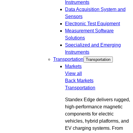
Instruments
Data Acquisition System and
Sensors
Electronic Test Equipment
Measurement Software
Solutions
Specialized and Emerging
Instruments
Transportation
Transportation
Markets
View all
Back
Markets
Transportation
Standex Edge delivers rugged,
high-performance magnetic
components for electric
vehicles, hybrid platforms, and
EV charging systems. From