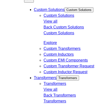
Custom Solutions
Custom Solutions
Custom Solutions
View all
Back
Custom Solutions
Custom Solutions
Explore
Custom Transformers
Custom Inductors
Custom EMI Components
Custom Transformer Request
Custom Inductor Request
Transformers
Transformers
Transformers
View all
Back
Transformers
Transformers