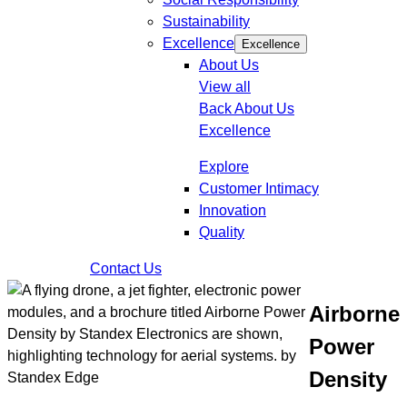
Sustainability
Excellence
Excellence
About Us
View all
Back
About Us
Excellence
Explore
Customer Intimacy
Innovation
Quality
Contact Us
Airborne
Power
Density