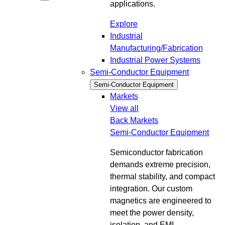
applications.
Explore
Industrial
Manufacturing/Fabrication
Industrial Power Systems
Semi-Conductor Equipment
Semi-Conductor Equipment
Markets
View all
Back
Markets
Semi-Conductor Equipment
Semiconductor fabrication
demands extreme precision,
thermal stability, and compact
integration. Our custom
magnetics are engineered to
meet the power density,
isolation, and EMI