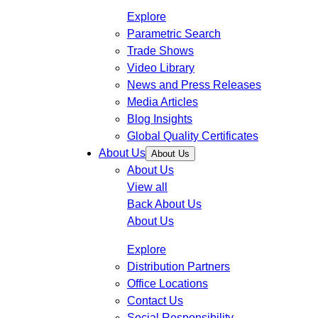
Explore
Parametric Search
Trade Shows
Video Library
News and Press Releases
Media Articles
Blog Insights
Global Quality Certificates
About Us
About Us
About Us
View all
Back
About Us
About Us
Explore
Distribution Partners
Office Locations
Contact Us
Social Responsibility