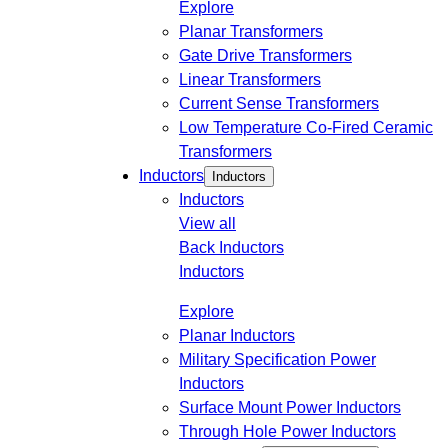
Explore
Planar Transformers
Gate Drive Transformers
Linear Transformers
Current Sense Transformers
Low Temperature Co-Fired Ceramic
Transformers
Inductors
Inductors
Inductors
View all
Back
Inductors
Inductors
Explore
Planar Inductors
Military Specification Power
Inductors
Surface Mount Power Inductors
Through Hole Power Inductors