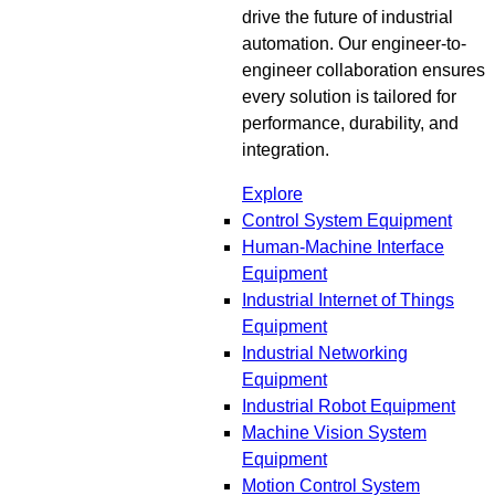
drive the future of industrial
automation. Our engineer-to-
engineer collaboration ensures
every solution is tailored for
performance, durability, and
integration.
Explore
Control System Equipment
Human-Machine Interface
Equipment
Industrial Internet of Things
Equipment
Industrial Networking
Equipment
Industrial Robot Equipment
Machine Vision System
Equipment
Motion Control System