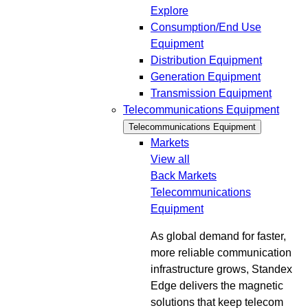
Explore
Consumption/End Use
Equipment
Distribution Equipment
Generation Equipment
Transmission Equipment
Telecommunications Equipment
Telecommunications Equipment
Markets
View all
Back
Markets
Telecommunications
Equipment
As global demand for faster,
more reliable communication
infrastructure grows, Standex
Edge delivers the magnetic
solutions that keep telecom