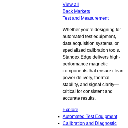
View all
Back
Markets
Test and Measurement
Whether you’re designing for
automated test equipment,
data acquisition systems, or
specialized calibration tools,
Standex Edge delivers high-
performance magnetic
components that ensure clean
power delivery, thermal
stability, and signal clarity—
critical for consistent and
accurate results.
Explore
Automated Test Equipment
Calibration and Diagnostic