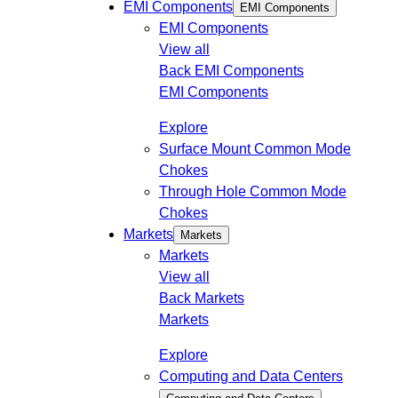
EMI Components
EMI Components
EMI Components
View all
Back
EMI Components
EMI Components
Explore
Surface Mount Common Mode
Chokes
Through Hole Common Mode
Chokes
Markets
Markets
Markets
View all
Back
Markets
Markets
Explore
Computing and Data Centers