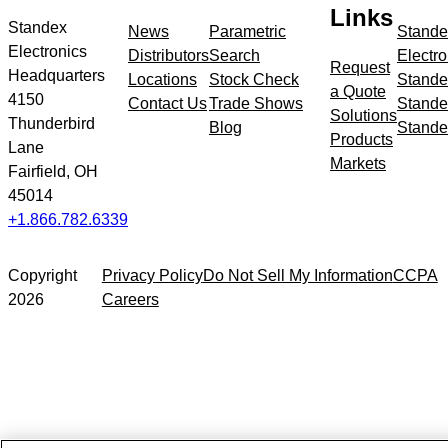
meta
Links
navigation
Standex
News
Parametric
Stande
Electronics
Distributors
Search
Electro
Request
Headquarters
Locations
Stock Check
Stande
a Quote
4150
Contact Us
Trade Shows
Stande
Solutions
Thunderbird
Blog
Stande
Products
Lane
Markets
Fairfield, OH
45014
+1.866.782.6339
Copyright
Privacy Policy
Do Not Sell My Information
CCPA
2026
Careers