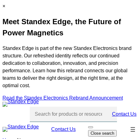
Skip
C
×
to
l
Meet Standex Edge, the Future of
content
o
s
Power Magnetics
e
Standex Edge is part of the new Standex Electronics brand
structure. Our refreshed identity reflects our continued
dedication to collaboration, innovation, and precision
performance. Learn how this rebrand connects our global
teams to deliver the right design, at the right time, at the
optimal cost.
Read the Standex Electronics Rebrand Announcement
Contact Us
Skip
Contact Us
O
Close search
p
navi
e