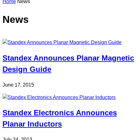
Home
News
n
s
e
News
a
r
c
h
Standex Announces Planar Magnetic
Design Guide
June 17, 2015
Standex Electronics Announces
Planar Inductors
July 24, 2013