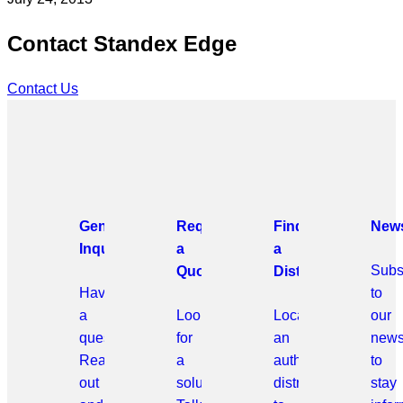
Contact Standex Edge
Contact Us
General
Request
Find
News
Inquiries
a
a
Subs
Quote
Distributor
Have
to
a
Looking
Locate
our
question?
for
an
news
Reach
a
authorized
to
out
solution?
distributor
stay