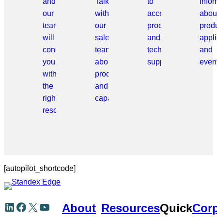
and
Talk
to
info
our
with
access
abou
team
our
products
prod
will
sales
and
appli
connect
team
technical
and
you
about
support.
even
with
products
the
and
right
capabilities.
resource.
[autopilot_shortcode]
Skip
LinkedIn
Facebook
X
YouTube
About
Resources
Quick
Corp
to