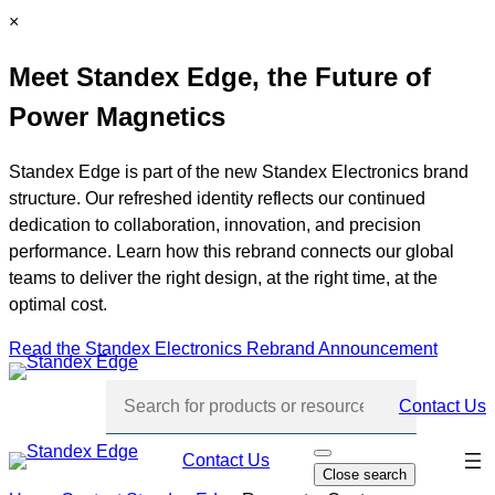
Skip
C
×
to
l
Meet Standex Edge, the Future of
content
o
s
Power Magnetics
e
Standex Edge is part of the new Standex Electronics brand
structure. Our refreshed identity reflects our continued
dedication to collaboration, innovation, and precision
performance. Learn how this rebrand connects our global
teams to deliver the right design, at the right time, at the
optimal cost.
Read the Standex Electronics Rebrand Announcement
Contact Us
Skip
Contact Us
O
Close search
p
navi
e