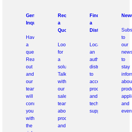
General
Request
Find
News
Inquiries
a
a
Subs
Quote
Distributor
Have
to
a
Looking
Locate
our
question?
for
an
news
Reach
a
authorized
to
out
solution?
distributor
stay
and
Talk
to
info
our
with
access
abou
team
our
products
prod
will
sales
and
appli
connect
team
technical
and
you
about
support.
even
with
products
the
and