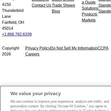
a Quote
4150
Contact Us
Trade Shows
Stande
Solutions
Thunderbird
Blog
Stande
Products
Lane
Markets
Fairfield, OH
45014
+1.866.782.6339
Copyright
Privacy Policy
Do Not Sell My Information
CCPA
2026
Careers
We value your privacy
We use cookies to improve your experience, analyze site traffic, and
personalize content. By clicking "Accept All Cookies," you agree to
their use. You can change preferences anytime in "Cookie Settings."