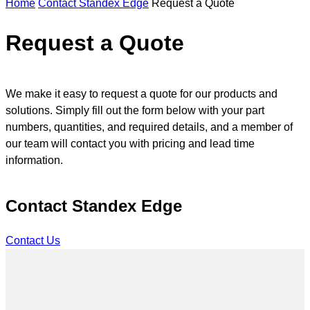
Home
Contact Standex Edge
Request a Quote
n
s
e
Request a Quote
a
r
c
h
We make it easy to request a quote for our products and
solutions. Simply fill out the form below with your part
numbers, quantities, and required details, and a member of
our team will contact you with pricing and lead time
information.
Contact Standex Edge
Contact Us