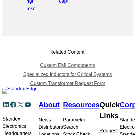
right
capabilities.
resource.
Related Content:
Custom EMI Components
Specialized Inductors for Critical Systems
Custom Transformer Request Form
Skip
LinkedIn
Facebook
X
YouTube
About
Resources
Quick
Corp
to
meta
Links
navigation
Standex
News
Parametric
Stande
Electronics
Distributors
Search
Electro
Request
Headquarters
Locations
Stock Check
Stande