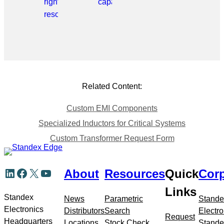
right
capabilities.
resource.
Related Content:
Custom EMI Components
Specialized Inductors for Critical Systems
Custom Transformer Request Form
Skip
LinkedIn
Facebook
X
YouTube
About
Resources
Quick
Corp
to
meta
Links
navigation
Standex
News
Parametric
Stande
Electronics
Distributors
Search
Electro
Request
Headquarters
Locations
Stock Check
Stande