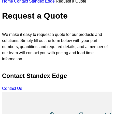
Home
Contact Standex Edge
Request a Quote
n
s
e
Request a Quote
a
r
c
h
We make it easy to request a quote for our products and
solutions. Simply fill out the form below with your part
numbers, quantities, and required details, and a member of
our team will contact you with pricing and lead time
information.
Contact Standex Edge
Contact Us