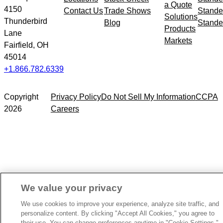
a Quote
4150
Contact Us
Trade Shows
Stande
Solutions
Thunderbird
Blog
Stande
Products
Lane
Markets
Fairfield, OH
45014
+1.866.782.6339
Copyright
Privacy Policy
Do Not Sell My Information
CCPA
2026
Careers
We value your privacy
We use cookies to improve your experience, analyze site traffic, and
personalize content. By clicking "Accept All Cookies," you agree to
their use. You can change preferences anytime in "Cookie Settings."