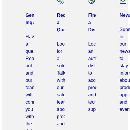
General
Request
Find
News
Inquiries
a
a
Subs
Quote
Distributor
Have
to
a
Looking
Locate
our
question?
for
an
news
Reach
a
authorized
to
out
solution?
distributor
stay
and
Talk
to
info
our
with
access
abou
team
our
products
prod
will
sales
and
appli
connect
team
technical
and
you
about
support.
even
with
products
the
and