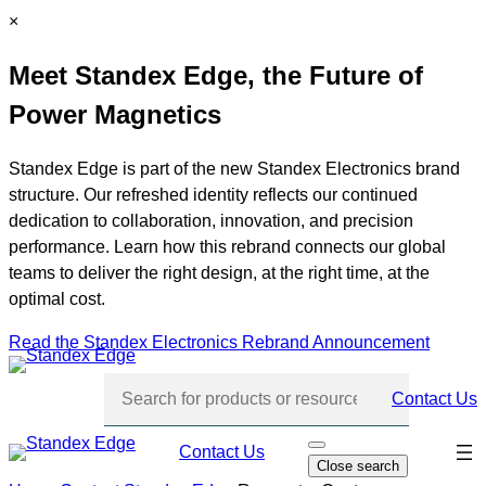
Skip
C
×
to
l
Meet Standex Edge, the Future of
content
o
s
Power Magnetics
e
Standex Edge is part of the new Standex Electronics brand
structure. Our refreshed identity reflects our continued
dedication to collaboration, innovation, and precision
performance. Learn how this rebrand connects our global
teams to deliver the right design, at the right time, at the
optimal cost.
Read the Standex Electronics Rebrand Announcement
Contact Us
Skip
Contact Us
O
Close search
p
navi
e